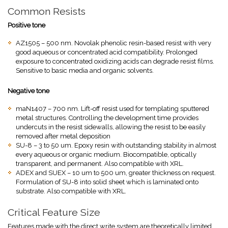
Common Resists
Positive tone
AZ1505 – 500 nm. Novolak phenolic resin-based resist with very
good aqueous or concentrated acid compatibility. Prolonged
exposure to concentrated oxidizing acids can degrade resist films.
Sensitive to basic media and organic solvents.
Negative tone
maN1407 – 700 nm. Lift-off resist used for templating sputtered
metal structures. Controlling the development time provides
undercuts in the resist sidewalls, allowing the resist to be easily
removed after metal deposition
SU-8 – 3 to 50 um. Epoxy resin with outstanding stability in almost
every aqueous or organic medium. Biocompatible, optically
transparent, and permanent. Also compatible with XRL.
ADEX and SUEX – 10 um to 500 um, greater thickness on request.
Formulation of SU-8 into solid sheet which is laminated onto
substrate. Also compatible with XRL.
Critical Feature Size
Features made with the direct write system are theoretically limited