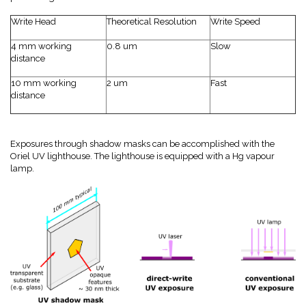
Write Head
Theoretical Resolution
Write Speed
4 mm working
0.8 um
Slow
distance
10 mm working
2 um
Fast
distance
Exposures through shadow masks can be accomplished with the
Oriel UV lighthouse. The lighthouse is equipped with a Hg vapour
lamp.