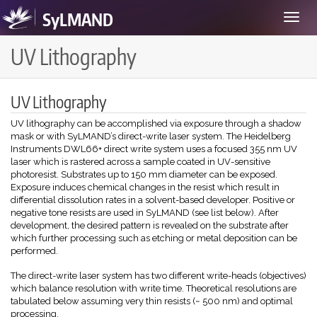
SyLMAND
Toggle
navigat
UV Lithography
UV Lithography
UV lithography can be accomplished via exposure through a shadow
mask or with SyLMAND’s direct-write laser system. The Heidelberg
Instruments DWL66+ direct write system uses a focused 355 nm UV
laser which is rastered across a sample coated in UV-sensitive
photoresist. Substrates up to 150 mm diameter can be exposed.
Exposure induces chemical changes in the resist which result in
differential dissolution rates in a solvent-based developer. Positive or
negative tone resists are used in SyLMAND (see list below). After
development, the desired pattern is revealed on the substrate after
which further processing such as etching or metal deposition can be
performed.
The direct-write laser system has two different write-heads (objectives)
which balance resolution with write time. Theoretical resolutions are
tabulated below assuming very thin resists (~ 500 nm) and optimal
processing.